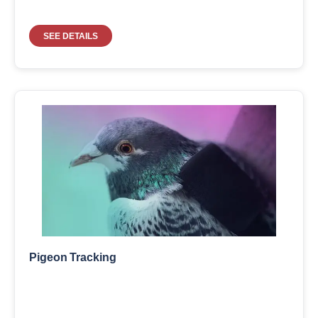
SEE DETAILS
Pigeon Tracking