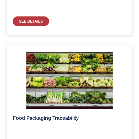
SEE DETAILS
Food Packaging Traceability