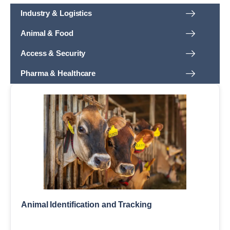
Industry & Logistics
Animal & Food
Access & Security
Pharma & Healthcare
Animal Identification and Tracking