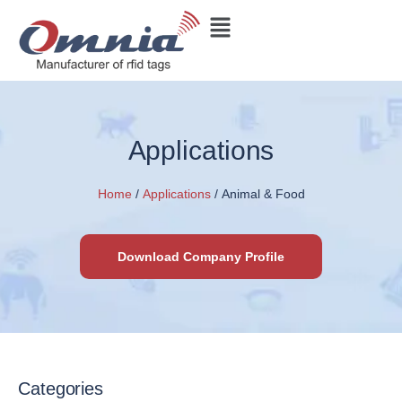
Applications
Home
/
Applications
/ Animal & Food
Download Company Profile
Categories