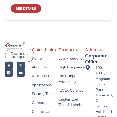
SEE DETAILS
Quick Links
Products
Address
Download
Corporate
Catalogue
Home
Low Frequency
Office
About Us
High Frequency
1901-
1904,
RFID Tags
Ultra High
Magnum
Frequency
Global
Applications
Park,
IECEx Certified
Factory Tour
Tower – II,
Customized
Golf
Careers
Tags & Labels
Course
Contact Us
Ext. Road,