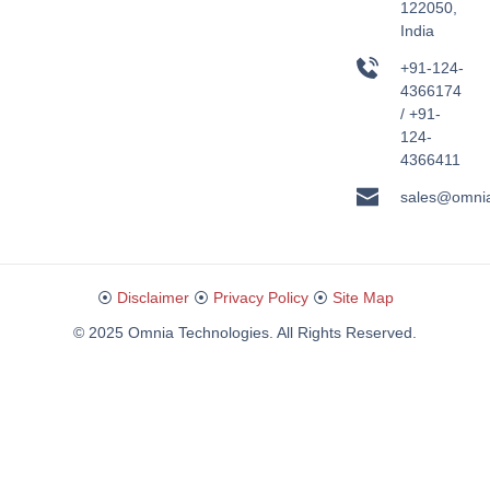
122050,
India
+91-124-
4366174
/ +91-
124-
4366411
sales@omni
⦿
Disclaimer
⦿
Privacy Policy
⦿
Site Map
© 2025 Omnia Technologies. All Rights Reserved.