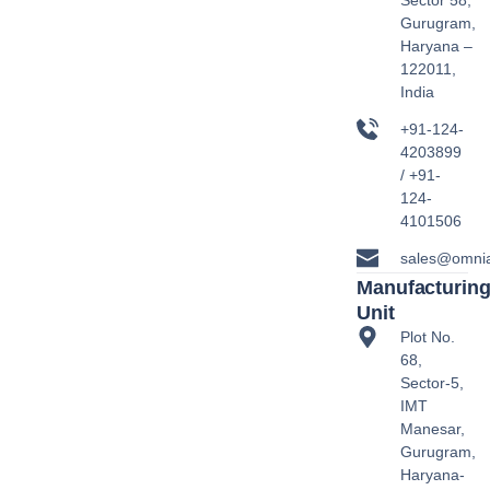
Sector 58,
Gurugram,
Haryana –
122011,
India
+91-124-
4203899
/ +91-
124-
4101506
sales@omni
Manufacturin
Unit
Plot No.
68,
Sector-5,
IMT
Manesar,
Gurugram,
Haryana-