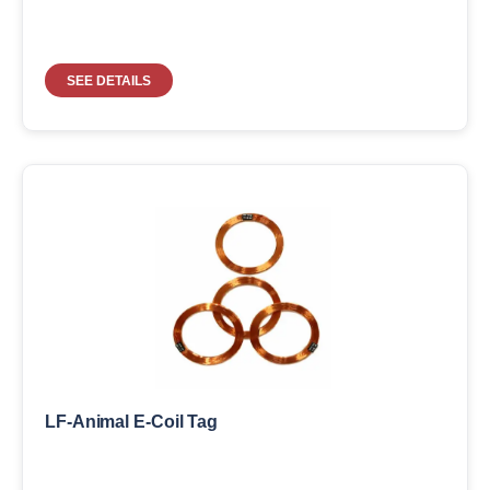
SEE DETAILS
LF-Animal E-Coil Tag