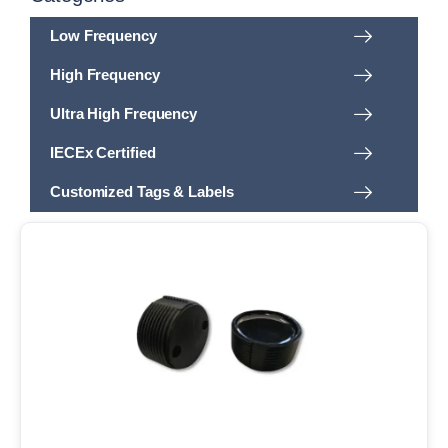
Low Frequency
High Frequency
Ultra High Frequency
IECEx Certified
Customized Tags & Labels