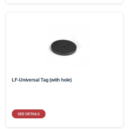
LF-Universal Tag (with hole)
SEE DETAILS