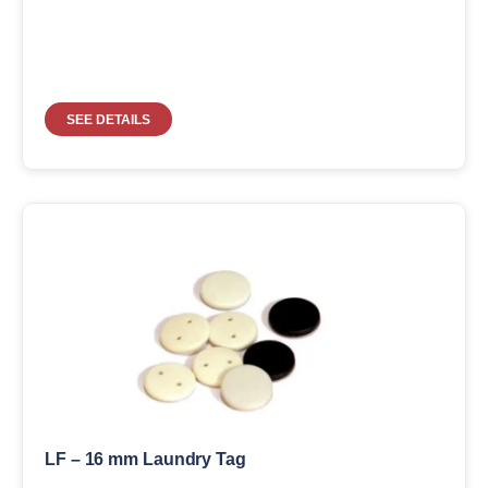
SEE DETAILS
LF – 16 mm Laundry Tag