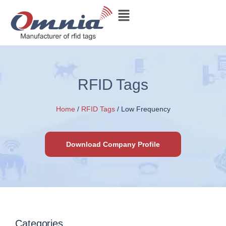
RFID Tags
Home
/
RFID Tags
/ Low Frequency
Download Company Profile
Categories