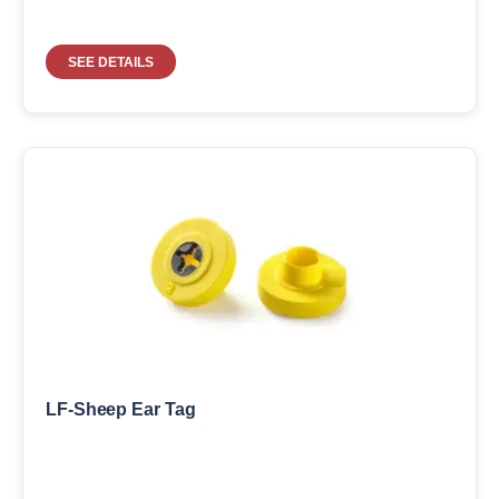
SEE DETAILS
LF-Sheep Ear Tag