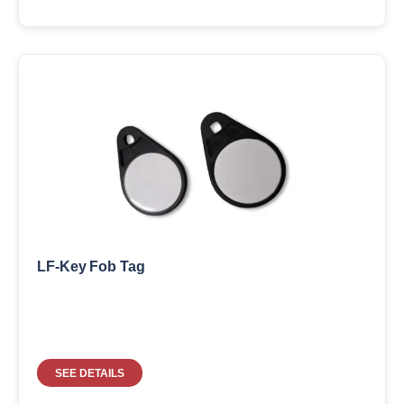
LF-Key Fob Tag
SEE DETAILS