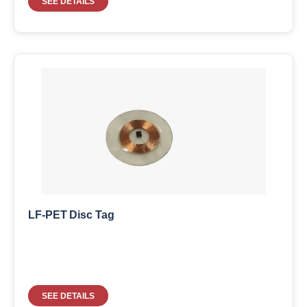
SEE DETAILS
LF-PET Disc Tag
SEE DETAILS