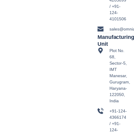
4203899
/ +91-
124-
4101506
sales@omni
Manufacturin
Unit
Plot No.
68,
Sector-5,
IMT
Manesar,
Gurugram,
Haryana-
122050,
India
+91-124-
4366174
/ +91-
124-