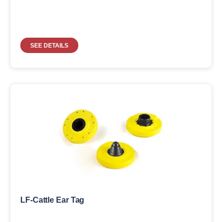
SEE DETAILS
LF-Cattle Ear Tag