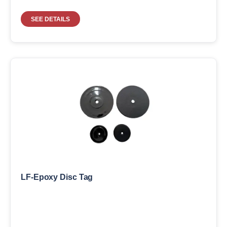
SEE DETAILS
LF-Epoxy Disc Tag