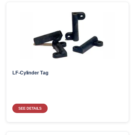
LF-Cylinder Tag
SEE DETAILS