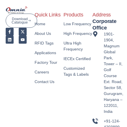
Quick Links
Products
Address
Download
Corporate
Catalogue
Home
Low Frequency
Office
About Us
High Frequency
1901-
1904,
RFID Tags
Ultra High
Magnum
Frequency
Global
Applications
Park,
IECEx Certified
Factory Tour
Tower – II,
Customized
Golf
Careers
Tags & Labels
Course
Contact Us
Ext. Road,
Sector 58,
Gurugram,
Haryana –
122011,
India
+91-124-