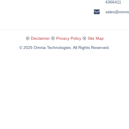
4366411
sales@omni
⦿
Disclaimer
⦿
Privacy Policy
⦿
Site Map
© 2025 Omnia Technologies. All Rights Reserved.