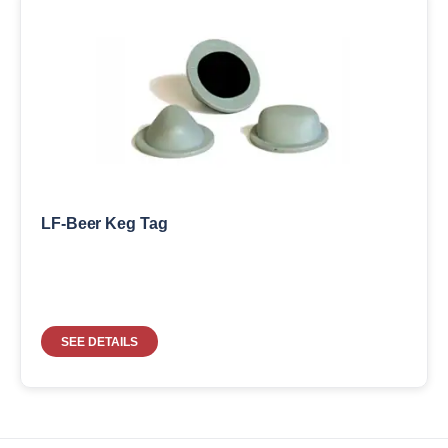
LF-Beer Keg Tag
SEE DETAILS