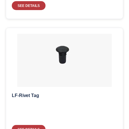
SEE DETAILS
LF-Rivet Tag