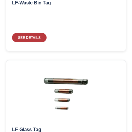
LF-Waste Bin Tag
SEE DETAILS
LF-Glass Tag