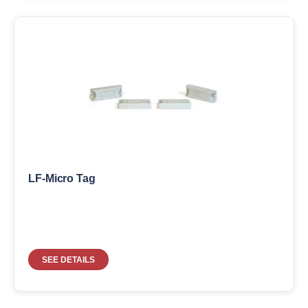
LF-Micro Tag
SEE DETAILS