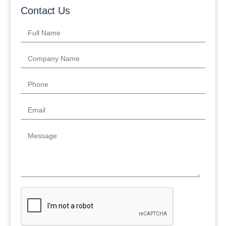
Contact Us