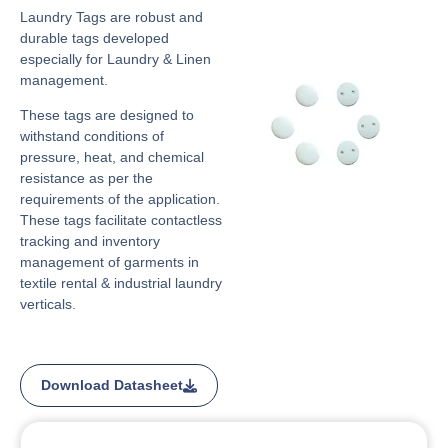
Laundry Tags are robust and
durable tags developed
especially for Laundry & Linen
management.
These tags are designed to
withstand conditions of
pressure, heat, and chemical
resistance as per the
requirements of the application.
These tags facilitate contactless
tracking and inventory
management of garments in
textile rental & industrial laundry
verticals.
Download Datasheet