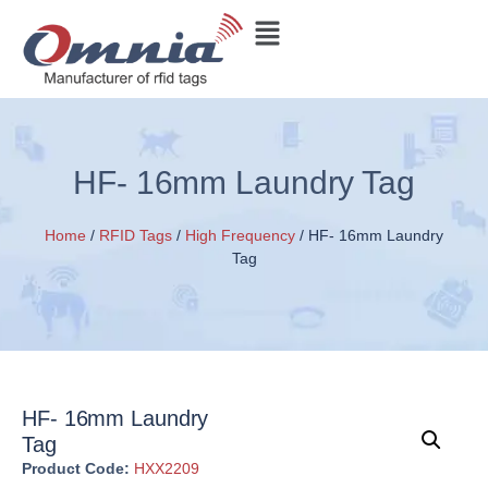
HF- 16mm Laundry Tag
Home
/
RFID Tags
/
High Frequency
/ HF- 16mm Laundry
Tag
HF- 16mm Laundry
Tag
Product Code:
HXX2209