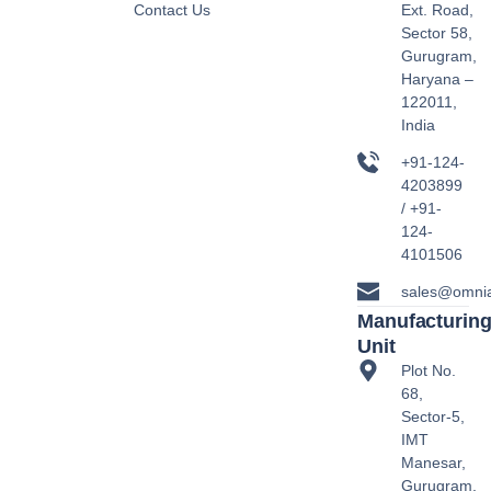
Contact Us
Ext. Road,
Sector 58,
Gurugram,
Haryana –
122011,
India
+91-124-
4203899
/ +91-
124-
4101506
sales@omni
Manufacturin
Unit
Plot No.
68,
Sector-5,
IMT
Manesar,
Gurugram,