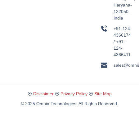
Haryana-
122050,
India
+91-124-
4366174
/ +91-
124-
4366411
sales@omni
⦿
Disclaimer
⦿
Privacy Policy
⦿
Site Map
© 2025 Omnia Technologies. All Rights Reserved.