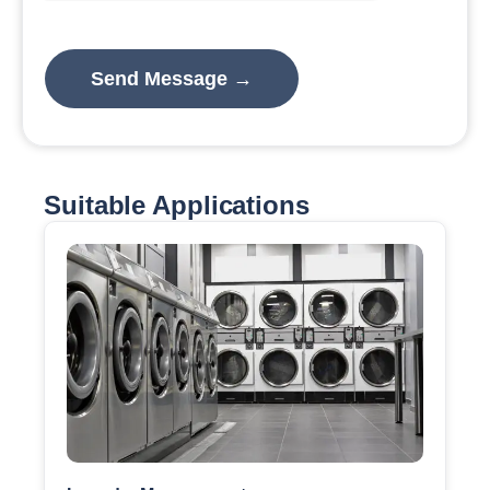
Suitable Applications