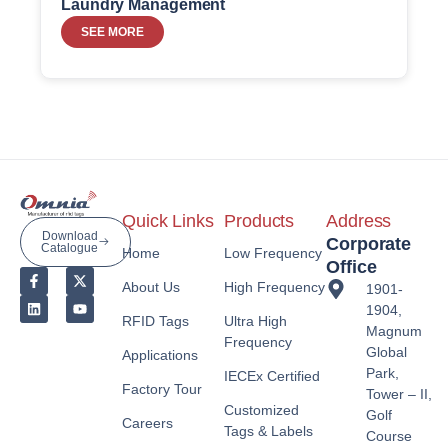
Laundry Management
SEE MORE
Quick Links
Products
Address
Download
Corporate
Catalogue
Home
Low Frequency
Office
About Us
High Frequency
1901-
1904,
RFID Tags
Ultra High
Magnum
Frequency
Global
Applications
Park,
IECEx Certified
Factory Tour
Tower – II,
Customized
Golf
Careers
Tags & Labels
Course