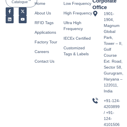
Corporate
Catalogue
Home
Low Frequency
Office
About Us
High Frequency
1901-
1904,
RFID Tags
Ultra High
Magnum
Frequency
Global
Applications
Park,
IECEx Certified
Factory Tour
Tower – II,
Customized
Golf
Careers
Tags & Labels
Course
Contact Us
Ext. Road,
Sector 58,
Gurugram,
Haryana –
122011,
India
+91-124-
4203899
/ +91-
124-
4101506