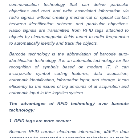
communication technology that can define particular
objectives and read and write associated information via
radio signals without creating mechanical or optical contact
between identification scheme and particular objectives.
Radio signals are transmitted from RFID tags attached to
objects by electromagnetic fields tuned to radio frequencies
to automatically identify and track the objects.
Barcode technology is the abbreviation of barcode auto-
identification technology. It is an automatic technology for the
recognition of symbols based on modern IT. It can
incorporate symbol coding features, data acquisition,
automatic identification, information input, and storage. It can
efficiently fix the issues of big amounts of at acquisition and
automatic input in the logistics system.
The advantages of RFID technology over barcode
technology:
1. RFID tags are more secure:
Because RFID carries electronic information, itā€™s data