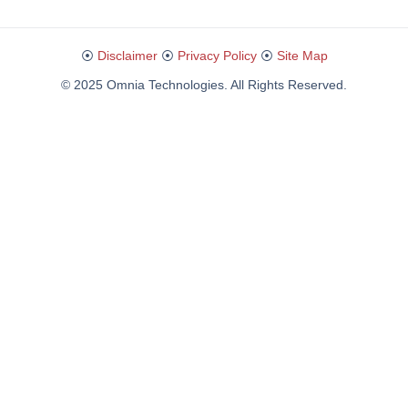
⦿
Disclaimer
⦿
Privacy Policy
⦿
Site Map
© 2025 Omnia Technologies. All Rights Reserved.