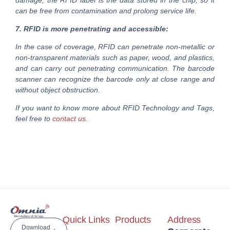
damage; the RFID label is the data stored in the chip, so it
can be free from contamination and prolong service life.
7. RFID is more penetrating and accessible:
In the case of coverage, RFID can penetrate non-metallic or
non-transparent materials such as paper, wood, and plastics,
and can carry out penetrating communication. The barcode
scanner can recognize the barcode only at close range and
without object obstruction.
If you want to know more about RFID Technology and Tags,
feel free to
contact us
.
Quick Links
Products
Address
Download