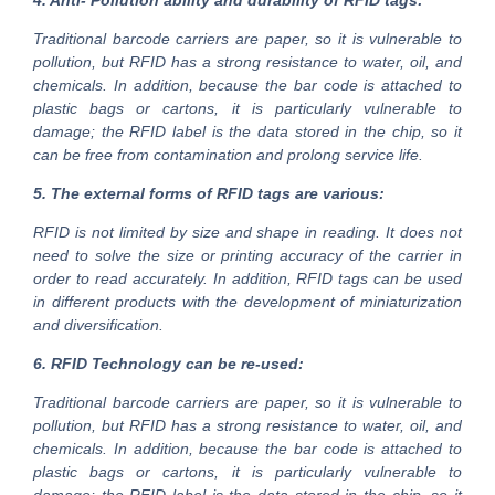
4. Anti- Pollution ability and durability of RFID tags:
Traditional barcode carriers are paper, so it is vulnerable to
pollution, but RFID has a strong resistance to water, oil, and
chemicals. In addition, because the bar code is attached to
plastic bags or cartons, it is particularly vulnerable to
damage; the RFID label is the data stored in the chip, so it
can be free from contamination and prolong service life.
5. The external forms of RFID tags are various:
RFID is not limited by size and shape in reading. It does not
need to solve the size or printing accuracy of the carrier in
order to read accurately. In addition, RFID tags can be used
in different products with the development of miniaturization
and diversification.
6. RFID Technology can be re-used:
Traditional barcode carriers are paper, so it is vulnerable to
pollution, but RFID has a strong resistance to water, oil, and
chemicals. In addition, because the bar code is attached to
plastic bags or cartons, it is particularly vulnerable to