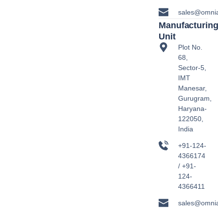
sales@omni
Manufacturin
Unit
Plot No.
68,
Sector-5,
IMT
Manesar,
Gurugram,
Haryana-
122050,
India
+91-124-
4366174
/ +91-
124-
4366411
sales@omni