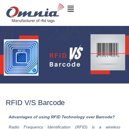
RFID V/S Barcode
Advantages of using RFID Technology over Barcode?
Radio Frequency Identification (RFID) is a wireless