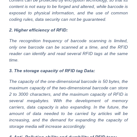
content can be protected by encryption technology, so that its
content is not easy to be forged and altered, while barcode is
exposed to physical information, and the use of common
coding rules, data security can not be guaranteed.
2. Higher efficiency of RFID:
The recognition frequency of barcode scanning is limited,
only one barcode can be scanned at a time, and the RFID
reader can identify and read several RFID tags at the same
time.
3. The storage capacity of RFID tag Data:
The capacity of the one-dimensional barcode is 50 bytes, the
maximum capacity of the two-dimensional barcode can store
2 to 3000 characters, and the maximum capacity of RFID is
several megabytes. With the development of memory
carriers, data capacity is also expanding. In the future, the
amount of data needed to be carried by articles will be
increasing, and the demand for expanding the capacity of
storage media will increase accordingly.