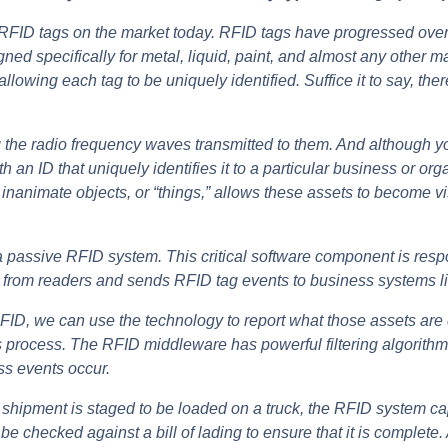
f RFID tags on the market today. RFID tags have progressed over t
d specifically for metal, liquid, paint, and almost any other mat
allowing each tag to be uniquely identified.
Suffice it to say, the
he radio frequency waves transmitted to them. And although you
an ID that uniquely identifies it to a particular business or or
animate objects, or “things,” allows these assets to become visib
 passive RFID system. This critical software component is respo
ta from readers and sends RFID tag events to business systems
g RFID, we can use the technology to report what those assets ar
 process. The RFID middleware has powerful filtering algorithms
ss events occur.
a shipment is staged to be loaded on a truck, the RFID system cap
e checked against a bill of lading to ensure that it is complete.