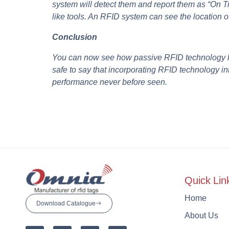
system will detect them and report them as “On 
like tools. An RFID system can see the location of
Conclusion
You can now see how passive RFID technology hel
safe to say that incorporating RFID technology in
performance never before seen.
Quick Lin
Home
Download Catalogue
About Us