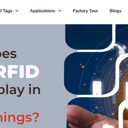
D Tags
Applications
Factory Tour
Blogs