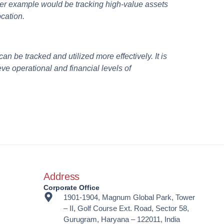
her example would be tracking high-value assets
ocation.
an be tracked and utilized more effectively. It is
ve operational and financial levels of
Address
Corporate Office
1901-1904, Magnum Global Park, Tower
– II, Golf Course Ext. Road, Sector 58,
Gurugram, Haryana – 122011, India