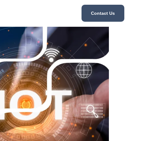
Contact Us