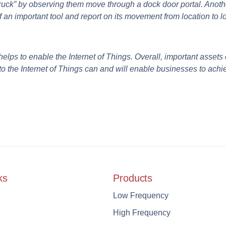
Truck” by observing them move through a dock door portal. Anot
 an important tool and report on its movement from location to l
ps to enable the Internet of Things.
Overall, important assets c
to the Internet of Things can and will enable businesses to achie
ks
Products
Low Frequency
High Frequency