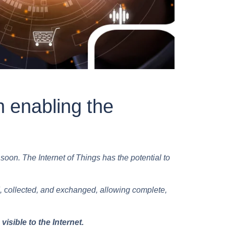
n enabling the
oon. The Internet of Things has the potential to
,
c
ollected, and exchanged, allowing complete,
sible to the Internet.