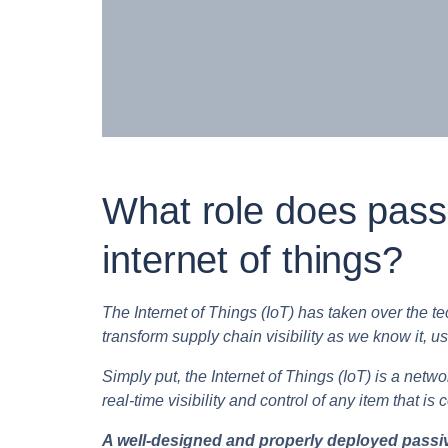
What role does passi
internet of things?
The Internet of Things (IoT) has taken over the t
transform supply chain visibility as we know it, us
Simply put, the Internet of Things (IoT) is a net
real-time visibility and control of any item that is 
A well-designed and properly deployed passive