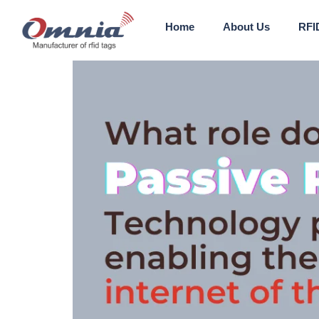
Home
About Us
RFI