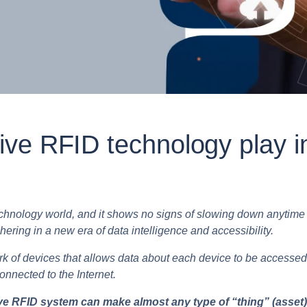
ve RFID technology play i
echnology world, and it shows no signs of slowing down anytime s
hering in a new era of data intelligence and accessibility.
work of devices that allows data about each device to be accessed
connected to the Internet.
 RFID system can make almost any type of “thing” (asset) vi