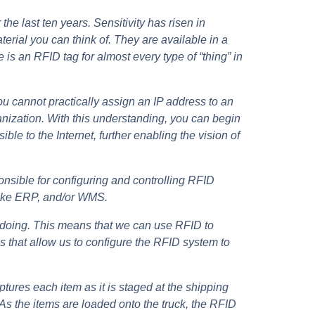
he last ten years. Sensitivity has risen in
erial you can think of. They are available in a
re is an RFID tag for almost every type of “thing” in
 cannot practically assign an IP address to an
ganization. With this understanding, you can begin
le to the Internet, further enabling the vision of
nsible for configuring and controlling RFID
 like ERP, and/or WMS.
e doing. This means that we can use RFID to
 that allow us to configure the RFID system to
tures each item as it is staged at the shipping
 As the items are loaded onto the truck, the RFID