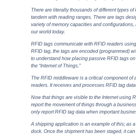
There are literally thousands of different types o
tandem with reading ranges. There are tags designe
variety of memory capacities and configurations, 
our world today.
RFID tags communicate with RFID readers using t
RFID tag, the tags are encoded (programmed) with 
to understand how placing passive RFID tags on in
the “Internet of Things.”
The RFID middleware is a critical component of a
readers. It receives and processes RFID tag da
Now that things are visible to the Internet usin
report the movement of things through a business
only report RFID tag data when important busine
A shipping application is an example of this; as 
dock. Once the shipment has been staged, it can b