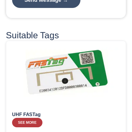
Suitable Tags
UHF FASTag
SEE MORE