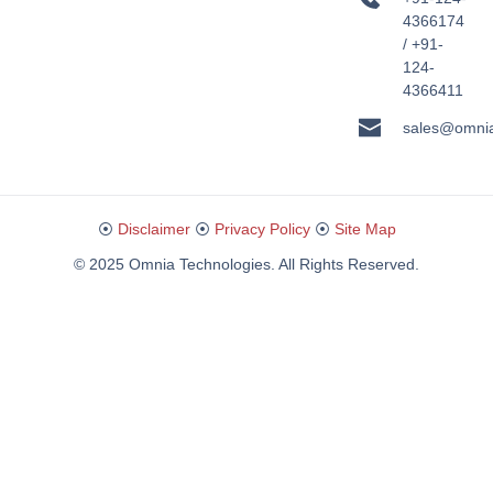
4366174
/ +91-
124-
4366411
sales@omni
⦿
Disclaimer
⦿
Privacy Policy
⦿
Site Map
© 2025 Omnia Technologies. All Rights Reserved.