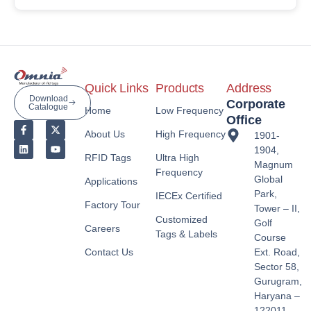
Quick Links
Products
Address
Download
Corporate
Catalogue
Home
Low Frequency
Office
About Us
High Frequency
1901-
1904,
RFID Tags
Ultra High
Magnum
Frequency
Global
Applications
Park,
IECEx Certified
Factory Tour
Tower – II,
Customized
Golf
Careers
Tags & Labels
Course
Contact Us
Ext. Road,
Sector 58,
Gurugram,
Haryana –
122011,