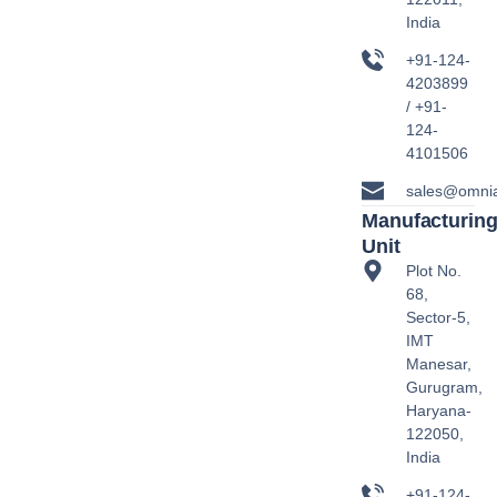
India
+91-124-
4203899
/ +91-
124-
4101506
sales@omni
Manufacturin
Unit
Plot No.
68,
Sector-5,
IMT
Manesar,
Gurugram,
Haryana-
122050,
India
+91-124-