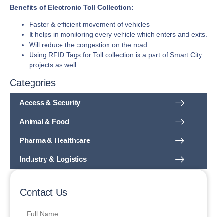
Benefits of Electronic Toll Collection:
Faster & efficient movement of vehicles
It helps in monitoring every vehicle which enters and exits.
Will reduce the congestion on the road.
Using RFID Tags for Toll collection is a part of Smart City
projects as well.
Categories
Access & Security
Animal & Food
Pharma & Healthcare
Industry & Logistics
Contact Us