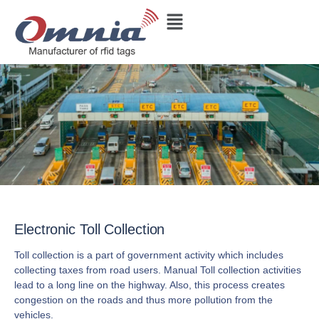
Electronic Toll Collection
Toll collection is a part of government activity which includes
collecting taxes from road users. Manual Toll collection activities
lead to a long line on the highway. Also, this process creates
congestion on the roads and thus more pollution from the
vehicles.