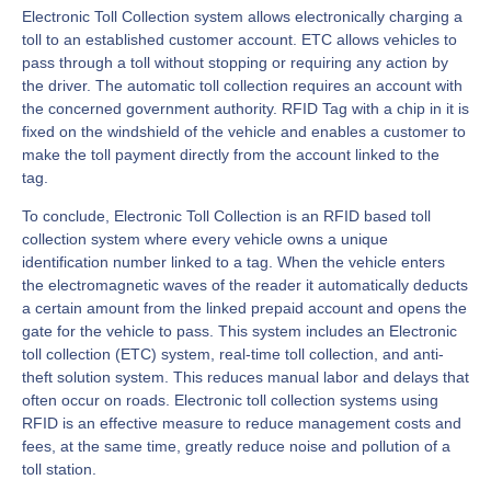
Electronic Toll Collection system allows electronically charging a
toll to an established customer account. ETC allows vehicles to
pass through a toll without stopping or requiring any action by
the driver. The automatic toll collection requires an account with
the concerned government authority. RFID Tag with a chip in it is
fixed on the windshield of the vehicle and enables a customer to
make the toll payment directly from the account linked to the
tag.
To conclude, Electronic Toll Collection is an RFID based toll
collection system where every vehicle owns a unique
identification number linked to a tag. When the vehicle enters
the electromagnetic waves of the reader it automatically deducts
a certain amount from the linked prepaid account and opens the
gate for the vehicle to pass. This system includes an Electronic
toll collection (ETC) system, real-time toll collection, and anti-
theft solution system. This reduces manual labor and delays that
often occur on roads. Electronic toll collection systems using
RFID is an effective measure to reduce management costs and
fees, at the same time, greatly reduce noise and pollution of a
toll station.