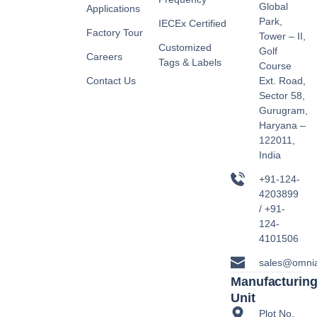
Global
Applications
Park,
IECEx Certified
Factory Tour
Tower – II,
Customized
Golf
Careers
Tags & Labels
Course
Contact Us
Ext. Road,
Sector 58,
Gurugram,
Haryana –
122011,
India
+91-124-
4203899
/ +91-
124-
4101506
sales@omni
Manufacturin
Unit
Plot No.