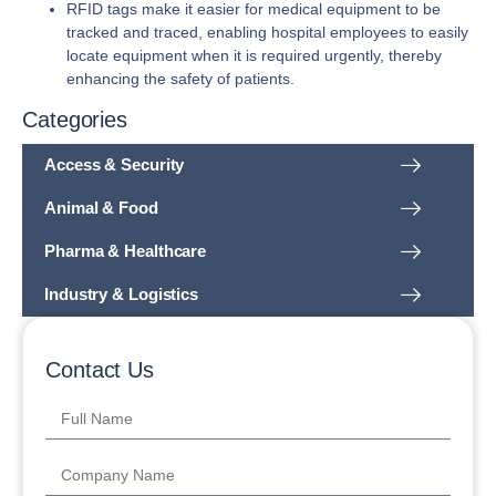
RFID tags make it easier for medical equipment to be
tracked and traced, enabling hospital employees to easily
locate equipment when it is required urgently, thereby
enhancing the safety of patients.
Categories
Access & Security
Animal & Food
Pharma & Healthcare
Industry & Logistics
Contact Us