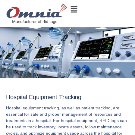
Hospital Equipment Tracking
Hospital equipment tracking, as well as patient tracking, are
essential for safe and proper management of resources and
treatments in a hospital. For hospital equipment, RFID tags can
be used to track inventory, locate assets, follow maintenance
cycles, and optimize equipment usage across the hospital for