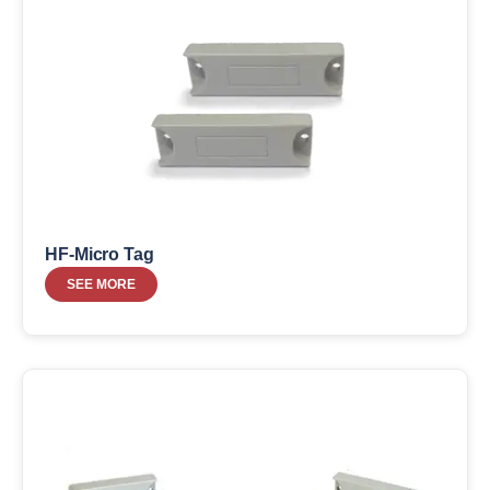
HF-Micro Tag
SEE MORE