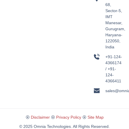
68,
Sector-5,
IMT
Manesar,
Gurugram,
Haryana-
122050,
India
+91-124-
4366174
/ +91-
124-
4366411
sales@omni
⦿
Disclaimer
⦿
Privacy Policy
⦿
Site Map
© 2025 Omnia Technologies. All Rights Reserved.