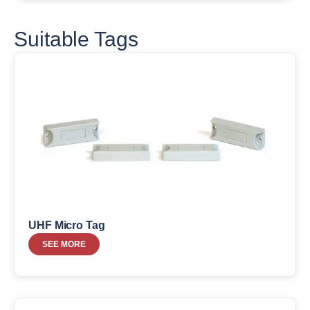
Suitable Tags
UHF Micro Tag
SEE MORE