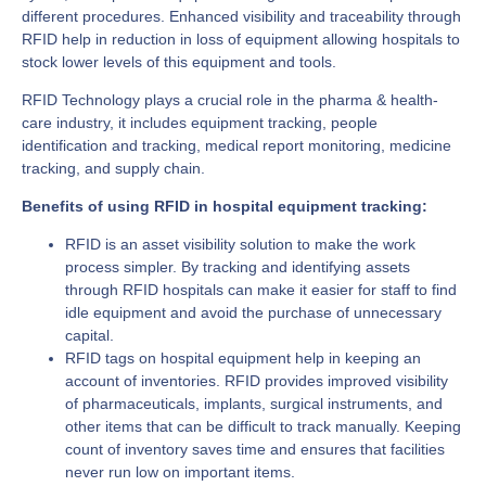
different procedures. Enhanced visibility and traceability through
RFID help in reduction in loss of equipment allowing hospitals to
stock lower levels of this equipment and tools.
RFID Technology plays a crucial role in the pharma & health-
care industry, it includes equipment tracking, people
identification and tracking, medical report monitoring, medicine
tracking, and supply chain.
Benefits of using RFID in hospital equipment tracking:
RFID is an asset visibility solution to make the work
process simpler. By tracking and identifying assets
through RFID hospitals can make it easier for staff to find
idle equipment and avoid the purchase of unnecessary
capital.
RFID tags on hospital equipment help in keeping an
account of inventories. RFID provides improved visibility
of pharmaceuticals, implants, surgical instruments, and
other items that can be difficult to track manually. Keeping
count of inventory saves time and ensures that facilities
never run low on important items.