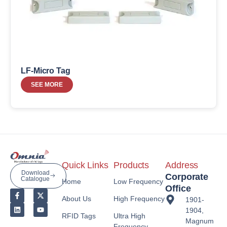
LF-Micro Tag
SEE MORE
Quick Links
Products
Address
Download
Corporate
Catalogue
Home
Low Frequency
Office
About Us
High Frequency
1901-
1904,
RFID Tags
Ultra High
Magnum
Frequency