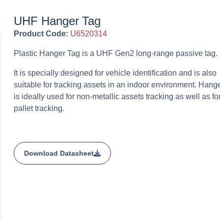
UHF Hanger Tag
Product Code:
U6520314
Plastic Hanger Tag is a UHF Gen2 long-range passive tag.
It is specially designed for vehicle identification and is also
suitable for tracking assets in an indoor environment. Hang
is ideally used for non-metallic assets tracking as well as fo
pallet tracking.
Download Datasheet