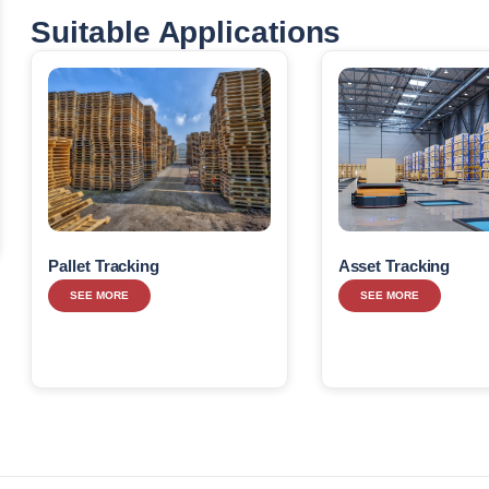
Suitable Applications
Pallet Tracking
Asset Tracking
SEE MORE
SEE MORE