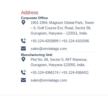
Address
Corporate Office
1901-1904, Magnum Global Park, Tower
– II, Golf Course Ext. Road, Sector 58,
Gurugram, Haryana – 122011, India
+91-124-4203899 / +91-124-4101506
sales@omniatags.com
Manufacturing Unit
Plot No. 68, Sector-5, IMT Manesar,
Gurugram, Haryana-122050, India
+91-124-4366174 / +91-124-4366411
sales@omniatags.com