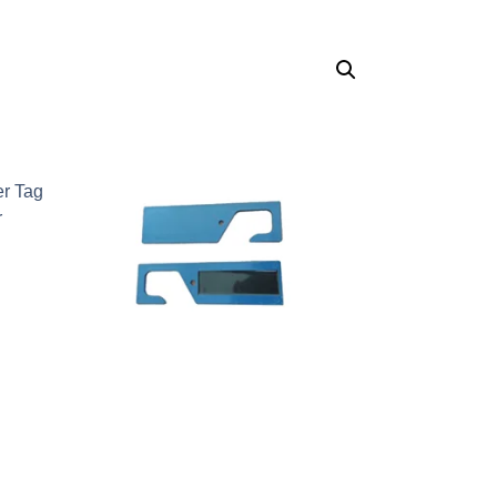
er Tag
r