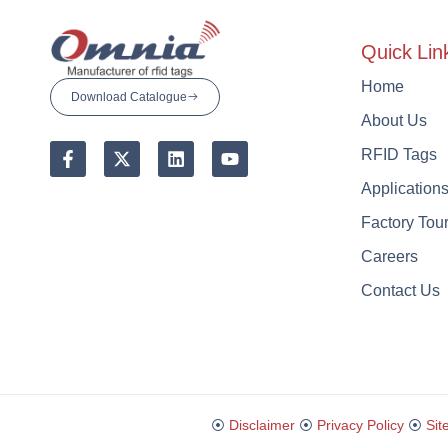
Quick Lin
Home
Download Catalogue
About Us
RFID Tags
Application
Factory Tou
Careers
Contact Us
⦿
Disclaimer
⦿
Privacy Policy
⦿
Sit