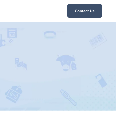
Contact Us