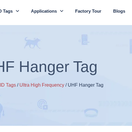
D Tags
Applications
Factory Tour
Blogs
F Hanger Tag
ID Tags
/
Ultra High Frequency
/ UHF Hanger Tag