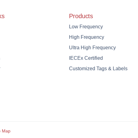
ks
Products
Low Frequency
High Frequency
Ultra High Frequency
s
IECEx Certified
r
Customized Tags & Labels
e Map