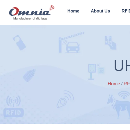
Home
About Us
RFI
UH
Home
/
RF