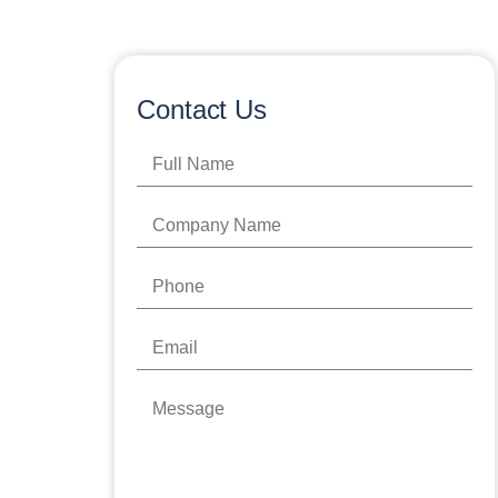
Contact Us