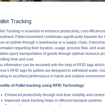
allet Tracking
llet Tracking is essential to enhance productivity, cost efficienc
vestment. Pallet movement contributes significantly towards the 
ve on pallets through a warehouse or a supply chain, it becomes
formation regarding their location, usage, process flow, and avail
ables quick transportation of goods through optimal resource pl
ndling time and cost.
is information can be recorded with the help of RFID tags which c
nia’s RFID tags for pallets are designed to withstand water, ch
ading to excellent performance in harsh and outdoor environmen
nefits of Pallet tracking using RFID Technology:
Enhanced productivity through real-time visibility and contro
Improved stock tracking helps in efficient transport systems