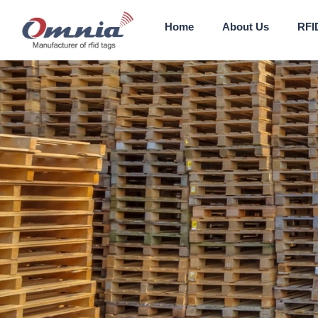
Home
About Us
RFI