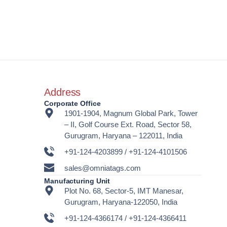
Address
Corporate Office
1901-1904, Magnum Global Park, Tower
– II, Golf Course Ext. Road, Sector 58,
Gurugram, Haryana – 122011, India
+91-124-4203899 / +91-124-4101506
sales@omniatags.com
Manufacturing Unit
Plot No. 68, Sector-5, IMT Manesar,
Gurugram, Haryana-122050, India
+91-124-4366174 / +91-124-4366411