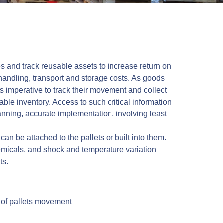
ies and track reusable assets to increase return on
handling, transport and storage costs. As goods
 imperative to track their movement and collect
able inventory. Access to such critical information
anning, accurate implementation, involving least
an be attached to the pallets or built into them.
emicals, and shock and temperature variation
ts.
l of pallets movement