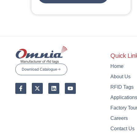
Quick Lin
Home
Download Catalogue
About Us
RFID Tags
Application
Factory Tou
Careers
Contact Us