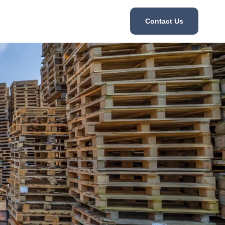
Contact Us