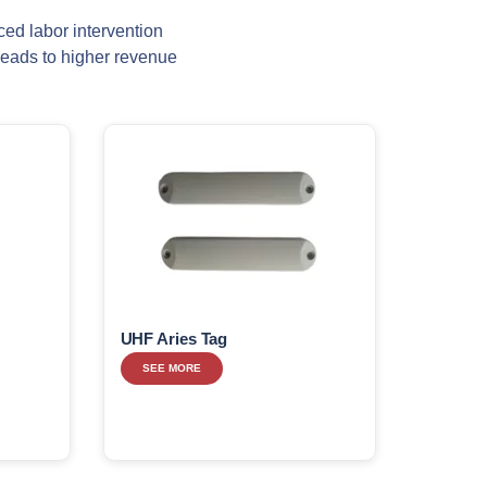
ced labor intervention
leads to higher revenue
UHF Aries Tag
SEE MORE