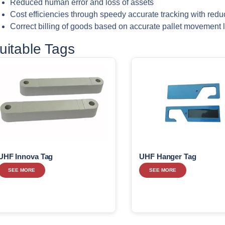
Reduced human error and loss of assets
Cost efficiencies through speedy accurate tracking with redu
Correct billing of goods based on accurate pallet movement 
uitable Tags
UHF Innova Tag
UHF Hanger Tag
SEE MORE
SEE MORE