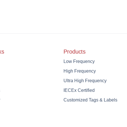
ks
Products
Low Frequency
High Frequency
Ultra High Frequency
s
IECEx Certified
r
Customized Tags & Labels