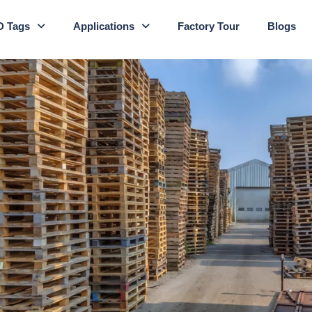
D Tags
Applications
Factory Tour
Blogs