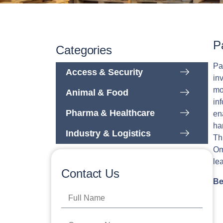
P
Categories
Pa
Access & Security
in
mo
Animal & Food
in
Pharma & Healthcare
en
ha
Industry & Logistics
Th
Om
le
Contact Us
Be